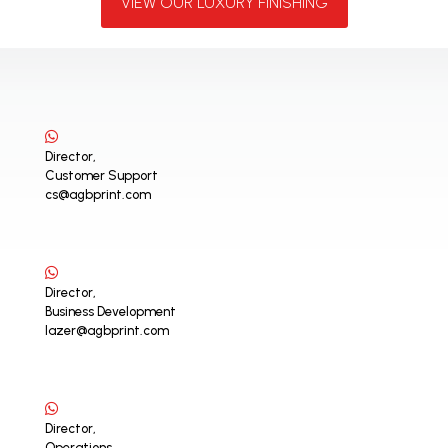
VIEW OUR LUXURY FINISHING
Director,
Customer Support
cs@agbprint.com
Director,
Business Development
lazer@agbprint.com
Director,
Operations