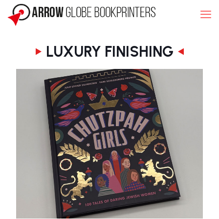
LUXURY FINISHING