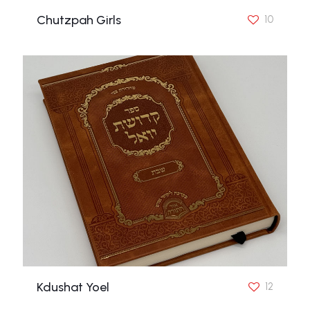
Chutzpah Girls
10
Kdushat Yoel
12