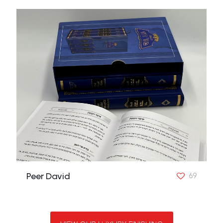
Peer David
69