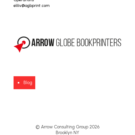
eliliv@agbprint.com
Blog
© Arrow Consulting Group 2026
Brooklyn NY