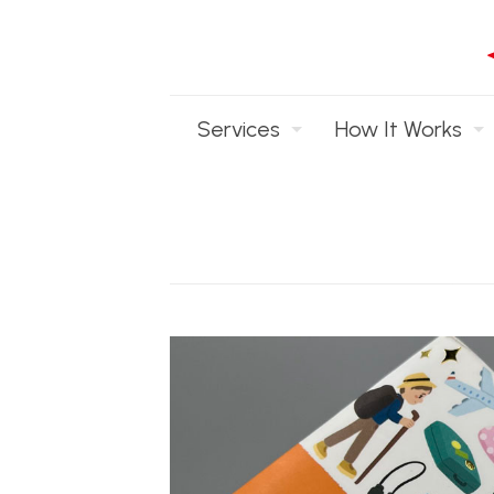
Services
How It Works