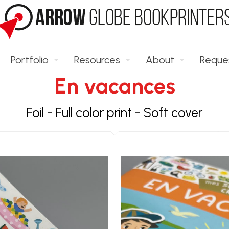
Portfolio
Resources
About
Reque
En vacances
Foil
-
Full color print
-
Soft cover