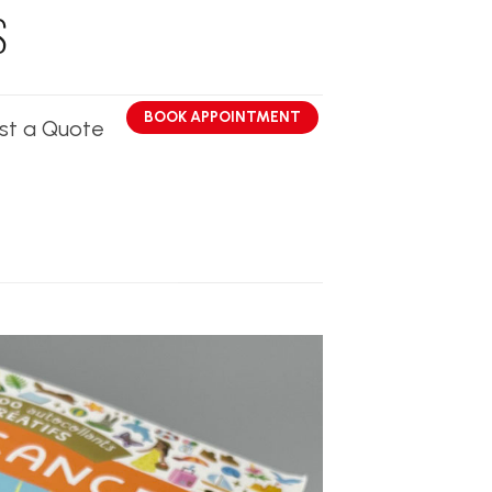
BOOK APPOINTMENT
st a Quote