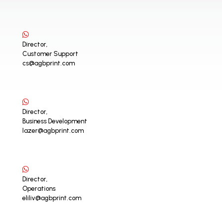
Director,
Customer Support
cs@agbprint.com
Director,
Business Development
lazer@agbprint.com
Director,
Operations
eliliv@agbprint.com