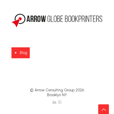
Blog
© Arrow Consulting Group 2026
Brooklyn NY