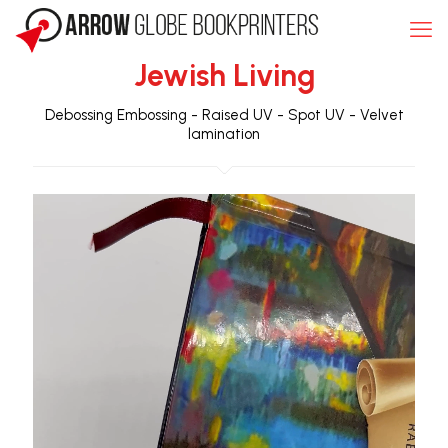
Jewish Living
Debossing
Embossing
-
Raised UV
-
Spot UV
-
Velvet
lamination