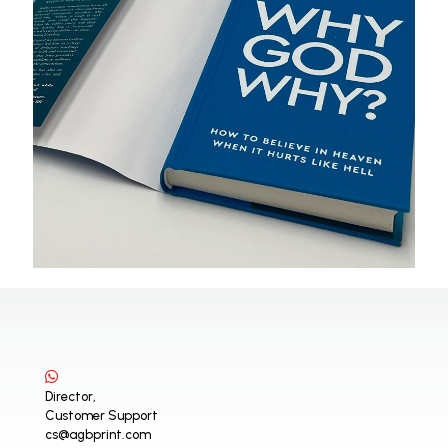
Director,
Customer Support
cs@agbprint.com