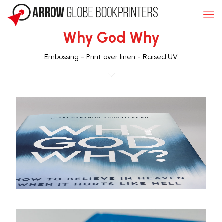
Why God Why
Embossing
-
Print over linen
-
Raised UV