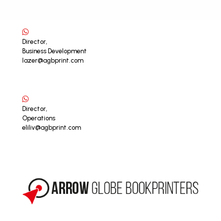
Director,
Business Development
lazer@agbprint.com
Director,
Operations
eliliv@agbprint.com