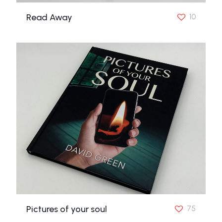
Read Away
10
Pictures of your soul
75