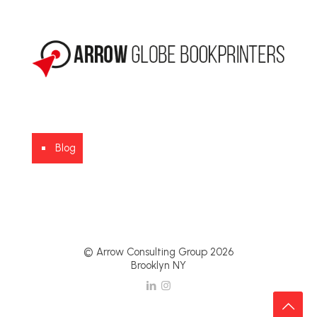
Blog
© Arrow Consulting Group 2026
Brooklyn NY