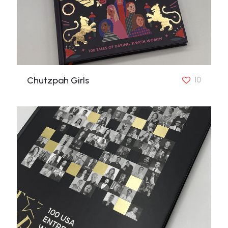
Chutzpah Girls
10