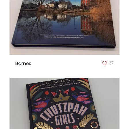
Barnes
37