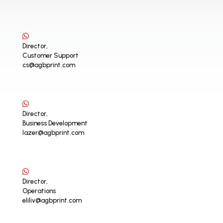
Director,
Customer Support
cs@agbprint.com
Director,
Business Development
lazer@agbprint.com
Director,
Operations
eliliv@agbprint.com