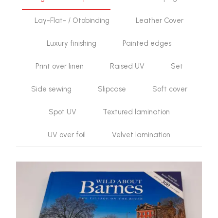
Lay-Flat- / Otobinding
Leather Cover
Luxury finishing
Painted edges
Print over linen
Raised UV
Set
Side sewing
Slipcase
Soft cover
Spot UV
Textured lamination
UV over foil
Velvet lamination