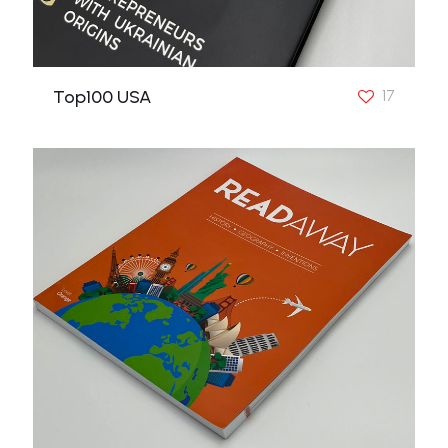
Top100 USA
17