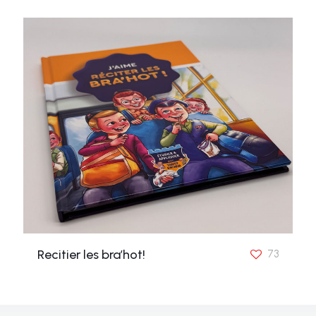
Recitier les bra’hot!
73