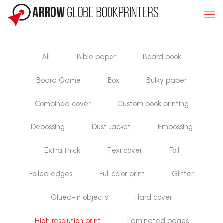
All
Bible paper
Board book
Board Game
Box
Bulky paper
Combined cover
Custom book printing
Debossing
Dust Jacket
Embossing
Extra thick
Flexi cover
Foil
Foiled edges
Full color print
Glitter
Glued-in objects
Hard cover
High resolution print
Laminated pages