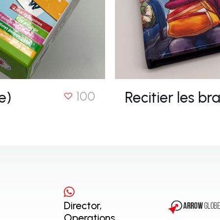
e)
Recitier les bra
100
Director,
Operations