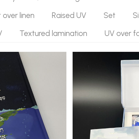
t over linen
Raised UV
Set
S
V
Textured lamination
UV over fo