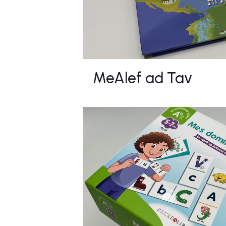
MeAlef ad Tav