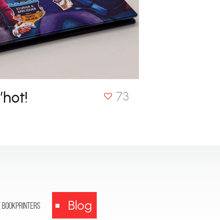
’hot!
73
Blog