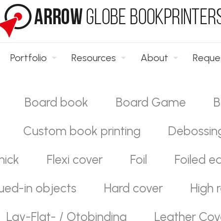
Portfolio
Resources
About
Reque
Board book
Board Game
B
Custom book printing
Debossin
hick
Flexi cover
Foil
Foiled e
ued-in objects
Hard cover
High r
Lay-Flat- / Otobinding
Leather Cov