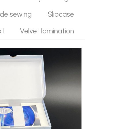
ide sewing
Slipcase
il
Velvet lamination