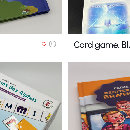
Card game. Bl
83