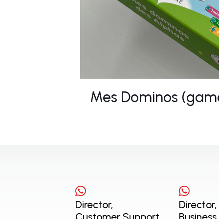
Mes Dominos (gam
Director,
Director,
Customer Support
Business