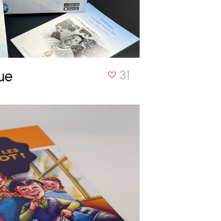
ue
31