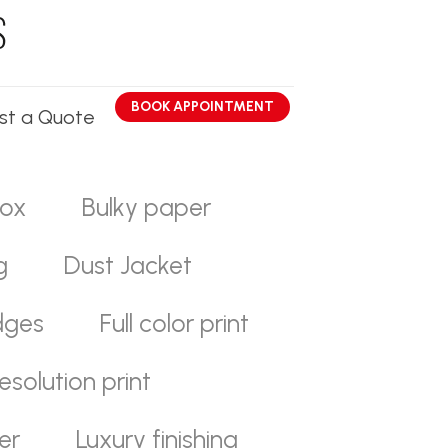
BOOK APPOINTMENT
st a Quote
ox
Bulky paper
g
Dust Jacket
dges
Full color print
esolution print
er
Luxury finishing