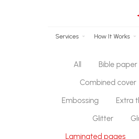
Services
How It Works
All
Bible paper
Combined cover
Embossing
Extra t
Glitter
Gl
Laminated pages