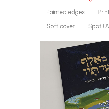
Painted edges
Prin
Soft cover
Spot U