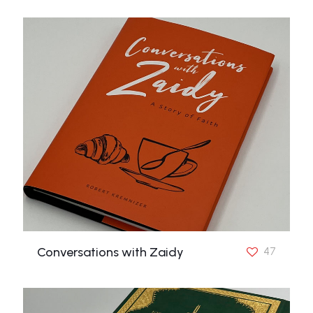
Conversations with Zaidy
47