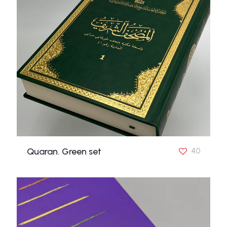
Quaran. Green set
40