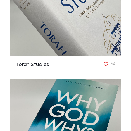
Torah Studies
64