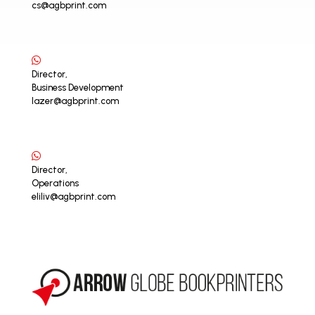
cs@agbprint.com
Director,
Business Development
lazer@agbprint.com
Director,
Operations
eliliv@agbprint.com