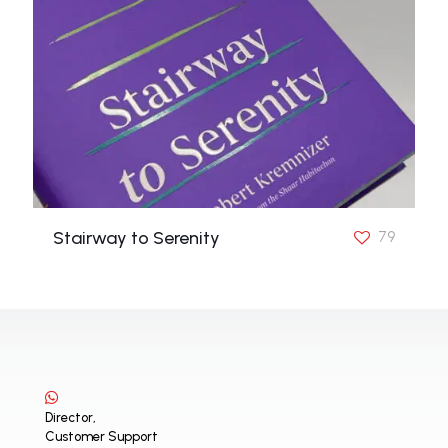
Stairway to Serenity
79
Director,
Customer Support