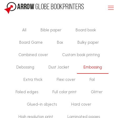
All
Bible paper
Board book
Board Game
Box
Bulky paper
Combined cover
Custom book printing
Debossing
Dust Jacket
Embossing
Extra thick
Flexi cover
Foil
Foiled edges
Full color print
Glitter
Glued-in objects
Hard cover
High resolution print
Laminated pages