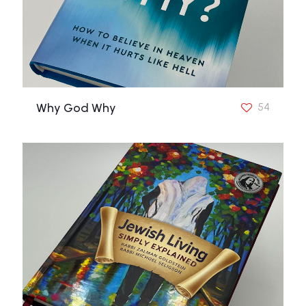
Why God Why
54