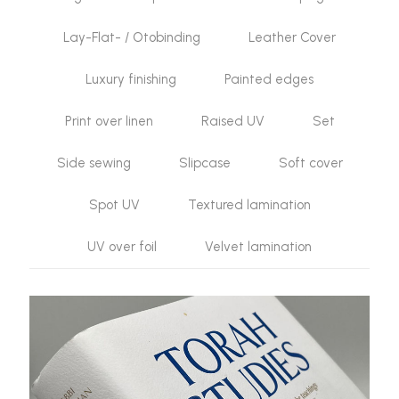
Lay-Flat- / Otobinding
Leather Cover
Luxury finishing
Painted edges
Print over linen
Raised UV
Set
Side sewing
Slipcase
Soft cover
Spot UV
Textured lamination
UV over foil
Velvet lamination