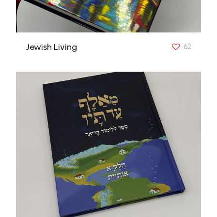
Jewish Living
62