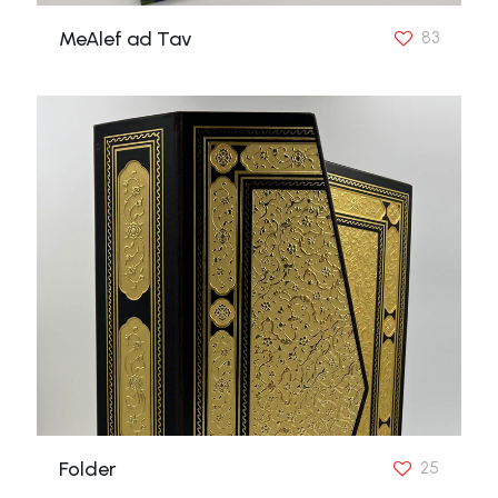
MeAlef ad Tav
83
Folder
25