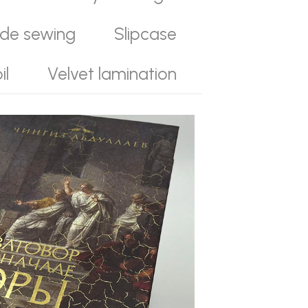
ide sewing
Slipcase
il
Velvet lamination