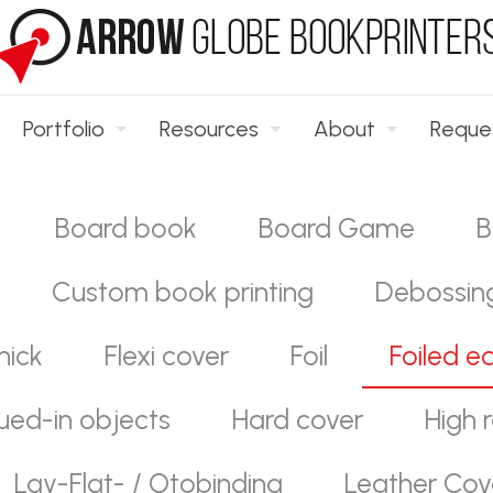
Portfolio
Resources
About
Reque
Board book
Board Game
B
Custom book printing
Debossin
hick
Flexi cover
Foil
Foiled e
ued-in objects
Hard cover
High r
Lay-Flat- / Otobinding
Leather Cov