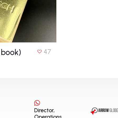
 book)
47
Director,
Operations