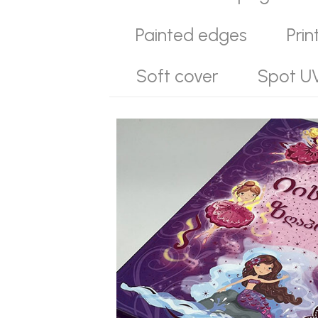
Painted edges
Prin
Soft cover
Spot U