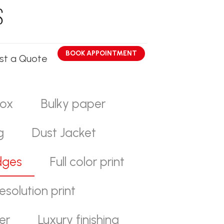
BOOK APPOINTMENT
st a Quote
ox
Bulky paper
g
Dust Jacket
dges
Full color print
esolution print
er
Luxury finishing