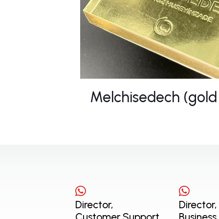
Melchisedech (gold
Director,
Director,
Customer Support
Business