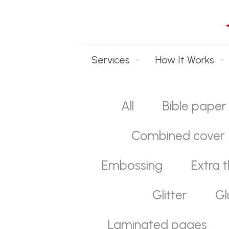
Services
How It Works
All
Bible paper
Combined cover
Embossing
Extra t
Glitter
Gl
Laminated pages