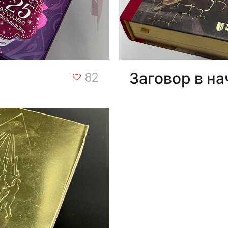
Заговор в на
82