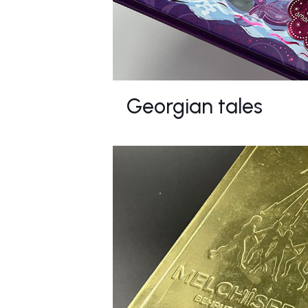
Georgian tales