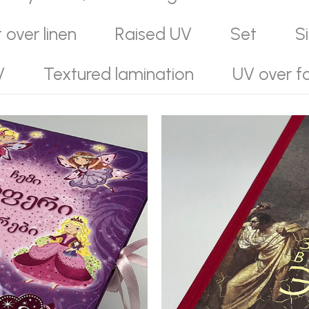
t over linen
Raised UV
Set
S
V
Textured lamination
UV over fo