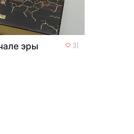
чале эры
31